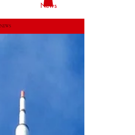
News
NEWS