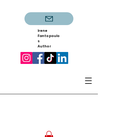
Irene
Fantopoulo
s
Author