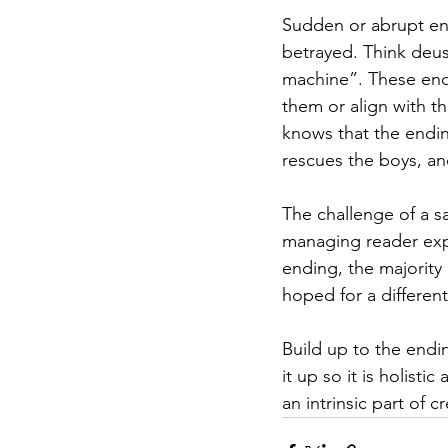
Sudden or abrupt end
betrayed. Think deus
machine”. These end
them or align with th
knows that the endin
rescues the boys, and
The challenge of a sa
managing reader expe
ending, the majority
hoped for a differen
Build up to the endi
it up so it is holisti
an intrinsic part of 