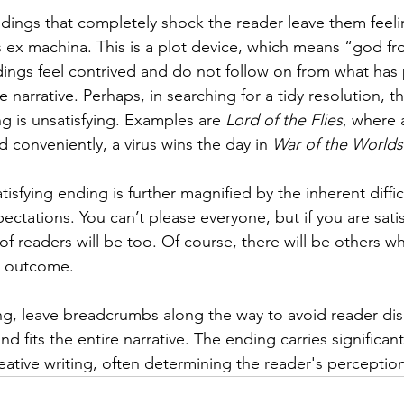
ings that completely shock the reader leave them feeli
 ex machina. This is a plot device, which means “god fr
ings feel contrived and do not follow on from what has
e narrative. Perhaps, in searching for a tidy resolution, t
g is unsatisfying. Examples are 
Lord of the Flies
, where a
 conveniently, a virus wins the day in 
War of the Worlds
tisfying ending is further magnified by the inherent diffic
ctations. You can’t please everyone, but if you are satis
 of readers will be too. Of course, there will be others 
t outcome.
ng, leave breadcrumbs along the way to avoid reader di
c and fits the entire narrative. The ending carries significan
creative writing, often determining the reader's perceptio