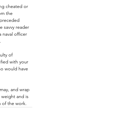
ng cheated or 
om the 
 preceded 
he savvy reader 
 naval officer 
.
ulty of 
fied with your 
who would have 
smay, and wrap 
t weight and is 
n of the work.