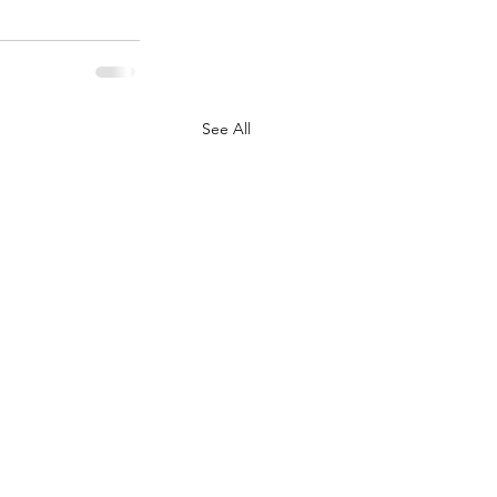
See All