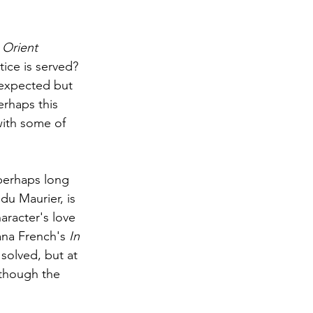
Orient 
tice is served? 
unexpected but 
erhaps this 
with some of 
perhaps long 
du Maurier, is 
racter's love 
ana French's 
In 
solved, but at 
lthough the 