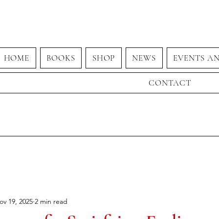
HOME
BOOKS
SHOP
NEWS
EVENTS A
CONTACT
ov 19, 2025
2 min read