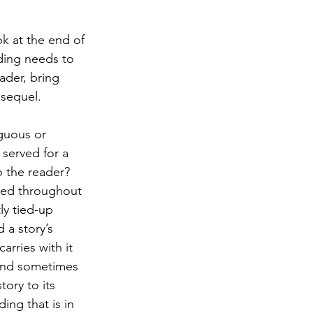
ok at the end of 
nding needs to 
eader, bring 
 sequel.
guous or 
 served for a 
o the reader? 
ised throughout 
ly tied-up 
 a story’s 
rries with it 
 and sometimes 
ory to its 
ing that is in 