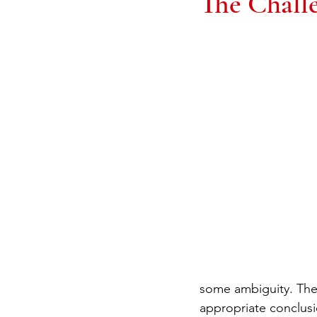
The Challe
some ambiguity. Ther
appropriate conclusio