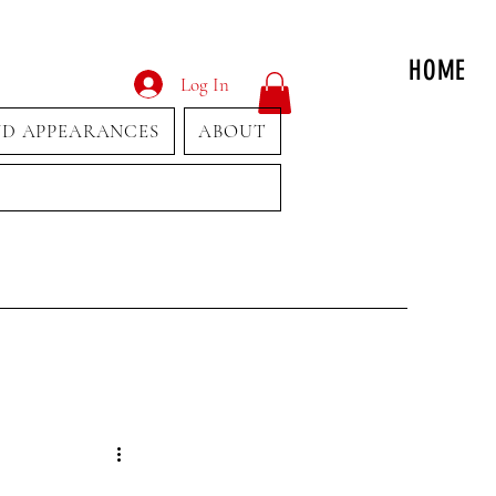
HOME
Log In
ND APPEARANCES
ABOUT