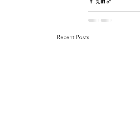
Recent Posts