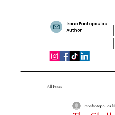
Irene Fantopoulos
Author
All Posts
irenefantopoulos
N