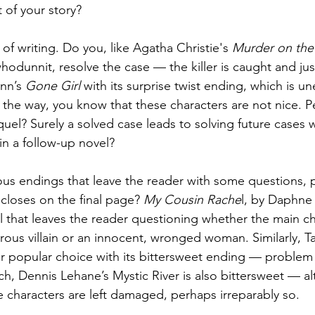
 of your story?
f writing. Do you, like Agatha Christie's 
Murder on the 
whodunnit, resolve the case — the killer is caught and jus
ynn’s 
Gone Girl
 with its surprise twist ending, which is 
 the way, you know that these characters are not nice. P
quel? Surely a solved case leads to solving future cases 
in a follow-up novel?
s endings that leave the reader with some questions, 
 closes on the final page? 
My Cousin Rache
l, by Daphne 
 that leaves the reader questioning whether the main cha
rous villain or an innocent, wronged woman. Similarly, T
er popular choice with its bittersweet ending — problem 
ch, Dennis Lehane’s Mystic River is also bittersweet — a
e characters are left damaged, perhaps irreparably so.