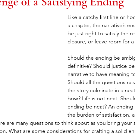
nge of a Satisfying Ending
Like a catchy first line or ho
a chapter, the narrative’s e
be just right to satisfy the r
closure, or leave room for a
Should the ending be ambi
definitive? Should justice be
narrative to have meaning t
Should all the questions ra
the story culminate in a neat
bow? Life is not neat. Should
ending be neat? An ending ca
the burden of satisfaction,
e are many questions to think about as you bring your st
n. What are some considerations for crafting a solid end