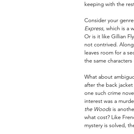
keeping with the rest
Consider your genre o
Express,
 which is a 
Or is it like Gillian Fl
not contrived. Along
leaves room for a se
the same characters 
What about ambiguou
after the back jacket
one such crime novel
interest was a murde
the Woods 
is anoth
what cost? Like Fren
mystery is solved, th