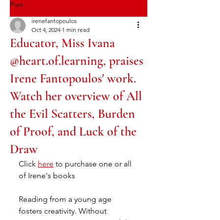
Post
irenefantopoulos
Oct 4, 2024
1 min read
Educator, Miss Ivana
@heart.of.learning, praises
Irene Fantopoulos' work.
Watch her overview of All
the Evil Scatters, Burden
of Proof, and Luck of the
Draw
Click 
here
 to purchase one or all 
of Irene's books
Reading from a young age 
fosters creativity. Without 