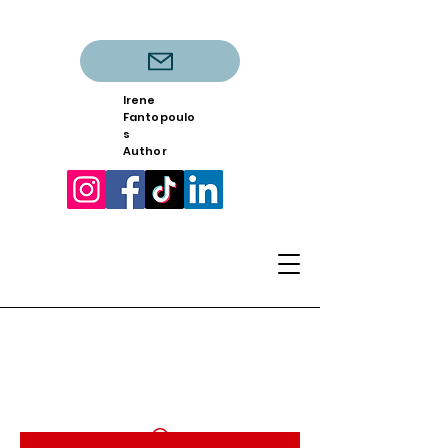
Irene
Fantopoulo
s
Author