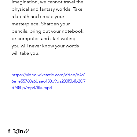
imagination, we cannot travel the 
physical and fantasy worlds. Take 
a breath and create your 
masterpiece. Sharpen your 
pencils, bring out your notebook 
or computer, and start writing -- 
you will never know your words 
will take you.
https://video.wixstatic.com/video/b4a1
6e_e55760a6baec450b9ba200f5bfb20f7
d/480p/mp4/file.mp4