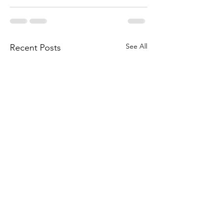
See All
Recent Posts