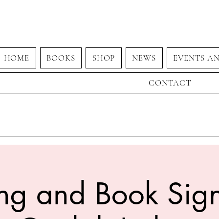
HOME
BOOKS
SHOP
NEWS
EVENTS A
CONTACT
ng and Book Sign