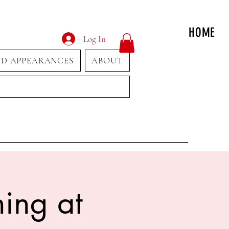
HOME
Log In
ND APPEARANCES
ABOUT
ing at