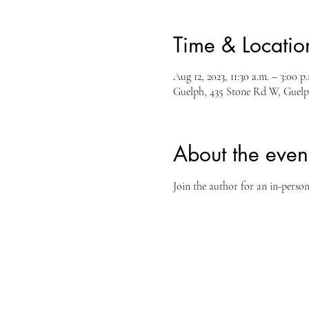
Time & Locatio
Aug 12, 2023, 11:30 a.m. – 3:00 p
Guelph, 435 Stone Rd W, Guel
About the even
Join the author for an in-perso