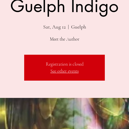
Guelph Indigo
Sat, Aug 12
  |  
Guelph
Meet the Author
Registration is closed
See other events