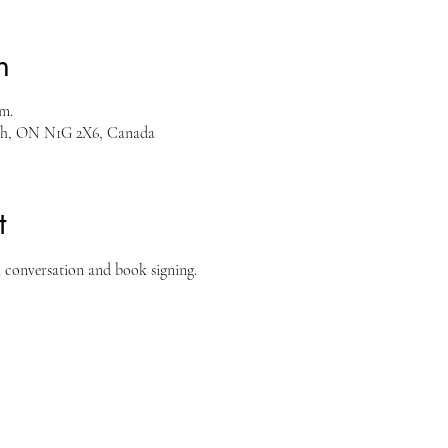
n
.m.
ph, ON N1G 2X6, Canada
t
n conversation and book signing.