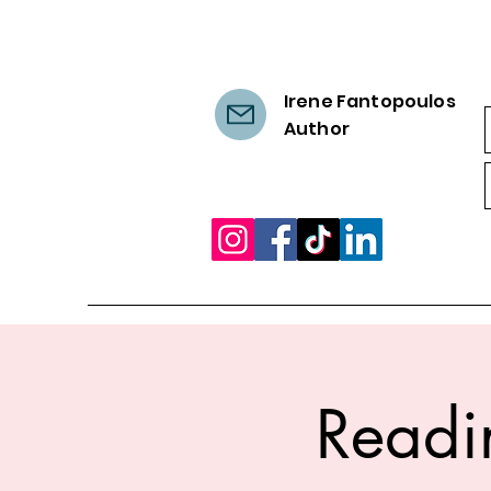
Irene Fantopoulos
Author
Readi