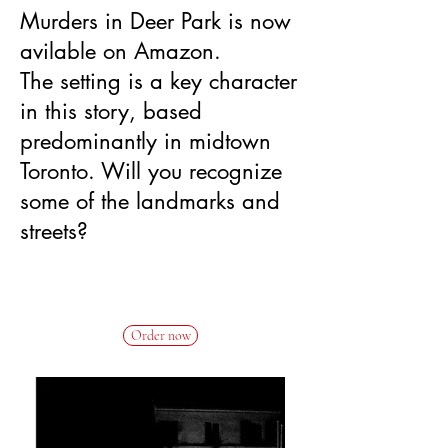
Murders in Deer Park is now
avilable on Amazon.
The setting is a key character
in this story, based
predominantly in midtown
Toronto. Will you recognize
some of the landmarks and
streets?
New
Release
Order now