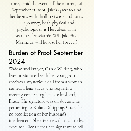
time, amid the events of the morning of
September 11, 2001, Jake’s quest to find
her begins with thrilling twists and turns.
His journey, both physical and
psychological, is Herculean as he
searches for Marnie. Will Jake find
Marnie or will he lose her forever?
Burden of Proof September
2024
Widow and lawyer, Cassie Wilding, who
lives in Montreal with her young son,
receives a mysterious call from a woman
named, Elena Savas who requests a
meeting concerning her late husband,
Brady. His signature was on documents
pertaining to Roland Shipping. Cassie has
no recollection of her husband’s
involvement. She discovers that as Brady's
executor, Elena needs her signature to sell