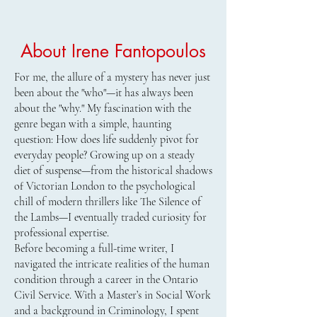
About Irene Fantopoulos
For me, the allure of a mystery has never just
been about the "who"—it has always been
about the "why." My fascination with the
genre began with a simple, haunting
question: How does life suddenly pivot for
everyday people? Growing up on a steady
diet of suspense—from the historical shadows
of Victorian London to the psychological
chill of modern thrillers like The Silence of
the Lambs—I eventually traded curiosity for
professional expertise.
​Before becoming a full-time writer, I
navigated the intricate realities of the human
condition through a career in the Ontario
Civil Service. With a Master’s in Social Work
and a background in Criminology, I spent
Order Luck of the Draw