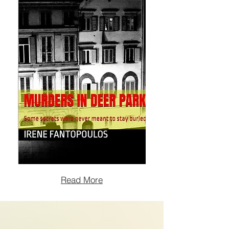
Read More