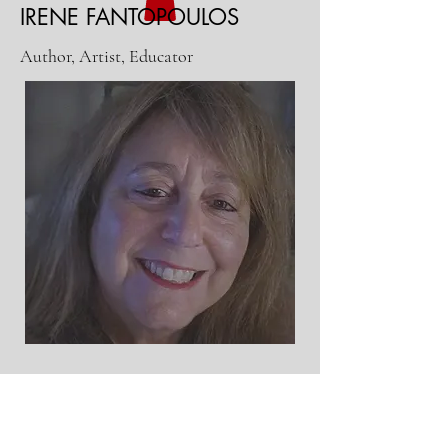
IRENE FANTOPOULOS
Author, Artist, Educator