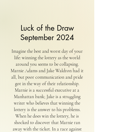
Luck of the Draw
September 2024
Imagine the best and worst day of your
life: winning the lottery as the world
around you seems to be collapsing.
Marnie Adams and Jake Waldron had it
all, but poor communication and pride
got in the way of their relationship.
Marnie is a successful executive at a
Manhattan bank; Jake is a struggling
writer who believes that winning the
lottery is the answer to his problems.
When he does win the lottery, he is
shocked to discover that Marnie ran
away with the ticket. In a race against