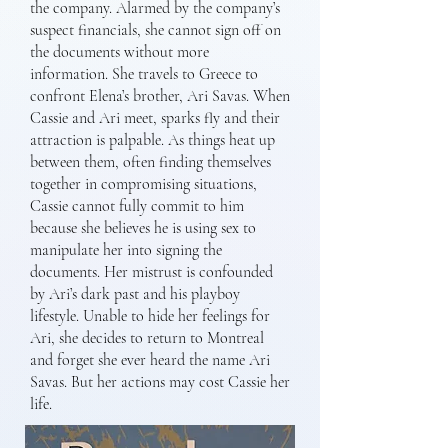
the company. Alarmed by the company’s
suspect financials, she cannot sign off on
the documents without more
information. She travels to Greece to
confront Elena’s brother, Ari Savas. When
Cassie and Ari meet, sparks fly and their
attraction is palpable. As things heat up
between them, often finding themselves
together in compromising situations,
Cassie cannot fully commit to him
because she believes he is using sex to
manipulate her into signing the
documents. Her mistrust is confounded
by Ari’s dark past and his playboy
lifestyle. Unable to hide her feelings for
Ari, she decides to return to Montreal
and forget she ever heard the name Ari
Savas. But her actions may cost Cassie her
life.