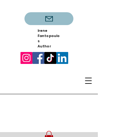
Irene
Fantopoulo
s
Author