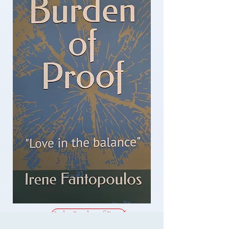
Order Burden of Proof